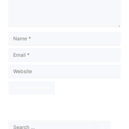
Name
Email
Website
Search