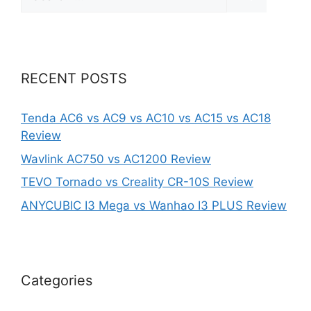
for:
RECENT POSTS
Tenda AC6 vs AC9 vs AC10 vs AC15 vs AC18
Review
Wavlink AC750 vs AC1200 Review
TEVO Tornado vs Creality CR-10S Review
ANYCUBIC I3 Mega vs Wanhao I3 PLUS Review
Categories