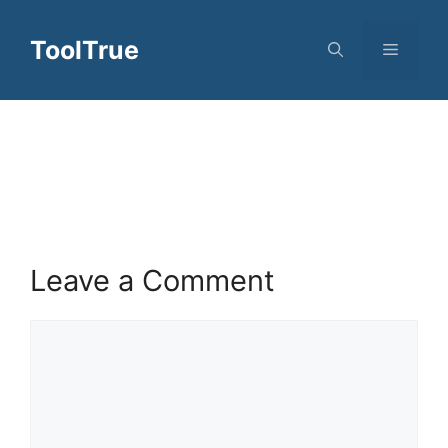
Skip
to
ToolTrue
Menu
content
Leave a Comment
Comment