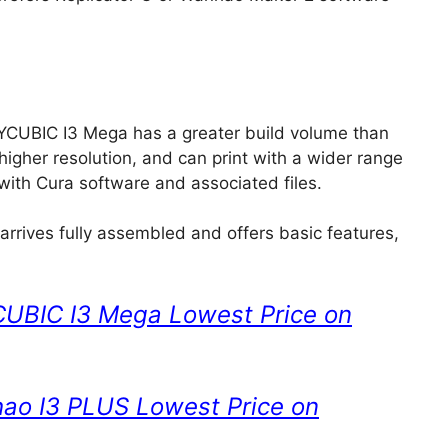
ANYCUBIC I3 Mega has a greater build volume than
 higher resolution, and can print with a wider range
 with Cura software and associated files.
 arrives fully assembled and offers basic features,
CUBIC I3 Mega Lowest Price on
hao I3 PLUS Lowest Price on