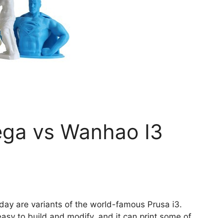
ga vs Wanhao I3
oday are variants of the world-famous Prusa i3.
easy to build and modify, and it can print some of