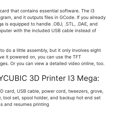
card that contains essential software. The I3
gram, and it outputs files in GCode. If you already
ga is equipped to handle .OBJ, .STL, .DAE, and
mputer with the included USB cable instead of
to do a little assembly, but it only involves eight
ve it powered on, you can use the TFT
ges. Or you can view a detailed video online, too.
YCUBIC 3D Printer I3 Mega:
D card, USB cable, power cord, tweezers, grove,
y, tool set, spool holder, and backup hot end set
ss and resumes printing