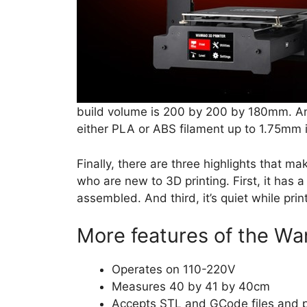
build volume is 200 by 200 by 180mm. An
either PLA or ABS filament up to 1.75mm i
Finally, there are three highlights that 
who are new to 3D printing. First, it has a 
assembled. And third, it’s quiet while prin
More features of the Wan
Operates on 110-220V
Measures 40 by 41 by 40cm
Accepts STL and GCode files and p