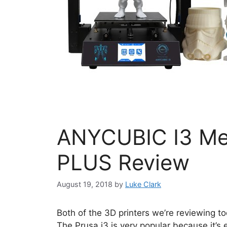
ANYCUBIC I3 Me
PLUS Review
August 19, 2018
by
Luke Clark
Both of the 3D printers we’re reviewing t
The Prusa i3 is very popular because it’s 