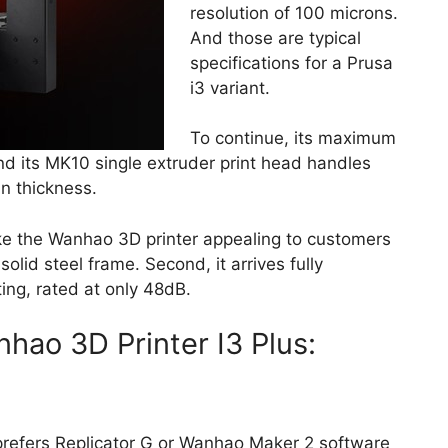
resolution of 100 microns.
And those are typical
specifications for a Prusa
i3 variant.
To continue, its maximum
d its MK10 single extruder print head handles
n thickness.
make the Wanhao 3D printer appealing to customers
solid steel frame. Second, it arrives fully
ting, rated at only 48dB.
hao 3D Printer I3 Plus:
refers Replicator G or Wanhao Maker 2 software