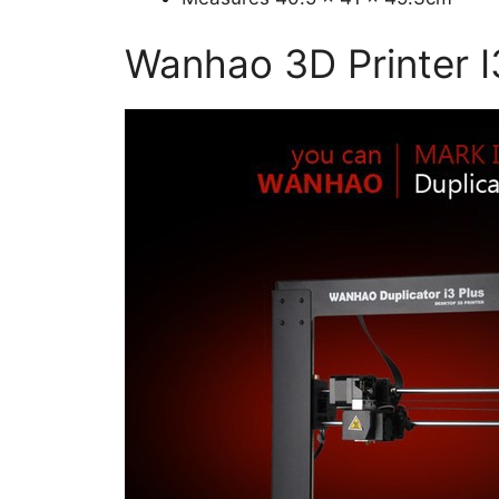
Wanhao 3D Printer I