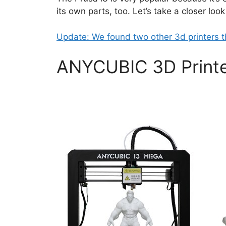
its own parts, too. Let’s take a closer loo
Update: We found two other 3d printers t
ANYCUBIC 3D Printe