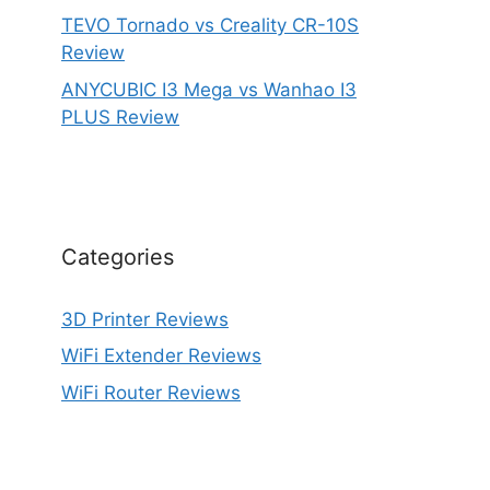
TEVO Tornado vs Creality CR-10S
Review
ANYCUBIC I3 Mega vs Wanhao I3
PLUS Review
Categories
3D Printer Reviews
WiFi Extender Reviews
WiFi Router Reviews