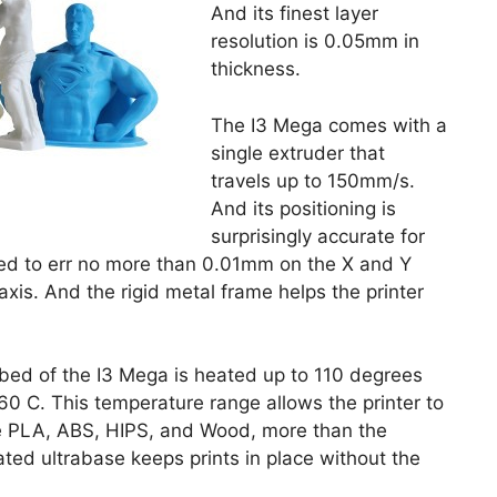
And its finest layer
resolution is 0.05mm in
thickness.
The I3 Mega comes with a
single extruder that
travels up to 150mm/s.
And its positioning is
surprisingly accurate for
sted to err no more than 0.01mm on the X and Y
xis. And the rigid metal frame helps the printer
nt bed of the I3 Mega is heated up to 110 degrees
60 C. This temperature range allows the printer to
ike PLA, ABS, HIPS, and Wood, more than the
ted ultrabase keeps prints in place without the