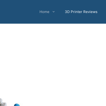
Home
3D Printer Reviews