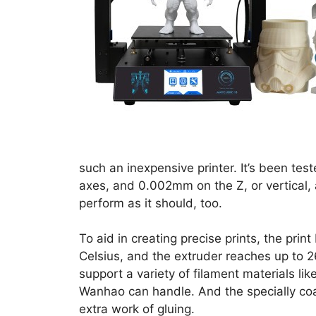
such an inexpensive printer. It’s been te
axes, and 0.002mm on the Z, or vertical, a
perform as it should, too.
To aid in creating precise prints, the pri
Celsius, and the extruder reaches up to 2
support a variety of filament materials l
Wanhao can handle. And the specially coa
extra work of gluing.