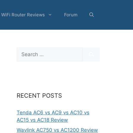
WiFi Router Reviews
Forum
Search
for:
RECENT POSTS
Tenda AC6 vs AC9 vs AC10 vs
AC15 vs AC18 Review
Wavlink AC750 vs AC1200 Review