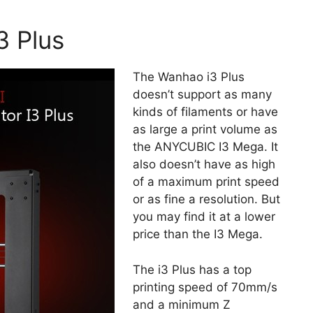
3 Plus
The Wanhao i3 Plus
doesn’t support as many
kinds of filaments or have
as large a print volume as
the ANYCUBIC I3 Mega. It
also doesn’t have as high
of a maximum print speed
or as fine a resolution. But
you may find it at a lower
price than the I3 Mega.
The i3 Plus has a top
printing speed of 70mm/s
and a minimum Z