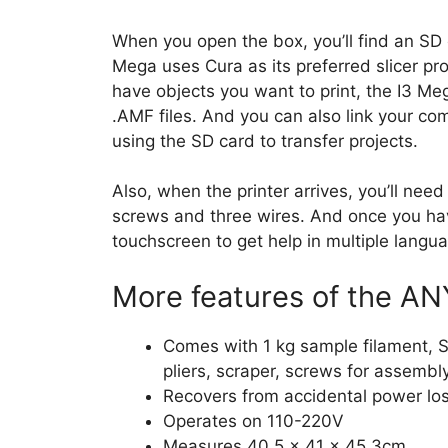
When you open the box, you’ll find an SD 
Mega uses Cura as its preferred slicer pro
have objects you want to print, the I3 Me
.AMF files. And you can also link your co
using the SD card to transfer projects.
Also, when the printer arrives, you’ll need 
screws and three wires. And once you ha
touchscreen to get help in multiple langua
More features of the AN
Comes with 1 kg sample filament, S
pliers, scraper, screws for assembl
Recovers from accidental power lo
Operates on 110-220V
Measures 40.5 x 41 x 45.3cm