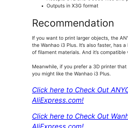
Outputs in X3G format
Recommendation
If you want to print larger objects, the 
the Wanhao i3 Plus. It’s also faster, has a
of filament materials. And it’s compatible
Meanwhile, if you prefer a 3D printer that
you might like the Wanhao i3 Plus.
Click here to Check Out ANY
AliExpress.com!
Click here to Check Out Wan
AliExpress.com!