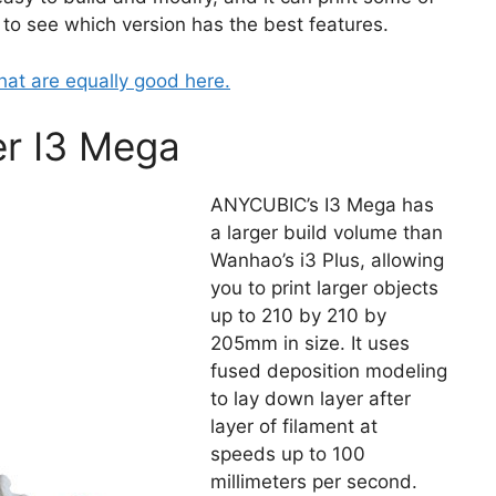
k to see which version has the best features.
hat are equally good here.
r I3 Mega
ANYCUBIC’s I3 Mega has
a larger build volume than
Wanhao’s i3 Plus, allowing
you to print larger objects
up to 210 by 210 by
205mm in size. It uses
fused deposition modeling
to lay down layer after
layer of filament at
speeds up to 100
millimeters per second.