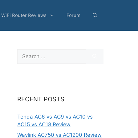
WiFi Router Reviews
Forum
Search
for:
RECENT POSTS
Tenda AC6 vs AC9 vs AC10 vs
AC15 vs AC18 Review
Wavlink AC750 vs AC1200 Review