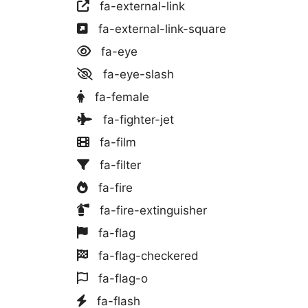
fa-external-link
fa-external-link-square
fa-eye
fa-eye-slash
fa-female
fa-fighter-jet
fa-film
fa-filter
fa-fire
fa-fire-extinguisher
fa-flag
fa-flag-checkered
fa-flag-o
fa-flash