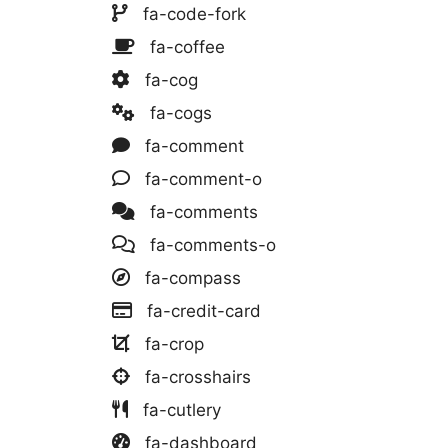
fa-code-fork
fa-coffee
fa-cog
fa-cogs
fa-comment
fa-comment-o
fa-comments
fa-comments-o
fa-compass
fa-credit-card
fa-crop
fa-crosshairs
fa-cutlery
fa-dashboard