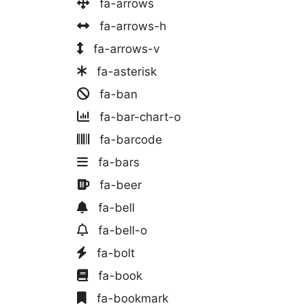
fa-arrows
fa-arrows-h
fa-arrows-v
fa-asterisk
fa-ban
fa-bar-chart-o
fa-barcode
fa-bars
fa-beer
fa-bell
fa-bell-o
fa-bolt
fa-book
fa-bookmark