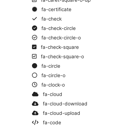
fa-certificate
fa-check
fa-check-circle
fa-check-circle-o
fa-check-square
fa-check-square-o
fa-circle
fa-circle-o
fa-clock-o
fa-cloud
fa-cloud-download
fa-cloud-upload
fa-code