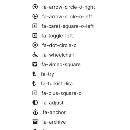
fa-arrow-circle-o-right
fa-arrow-circle-o-left
fa-caret-square-o-left
fa-toggle-left
fa-dot-circle-o
fa-wheelchair
fa-vimeo-square
fa-try
fa-turkish-lira
fa-plus-square-o
fa-adjust
fa-anchor
fa-archive