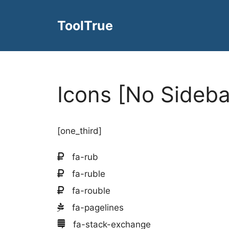
Skip
to
ToolTrue
content
Icons [No Sideba
[one_third]
fa-rub
fa-ruble
fa-rouble
fa-pagelines
fa-stack-exchange