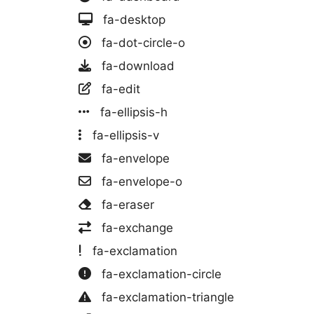
fa-desktop
fa-dot-circle-o
fa-download
fa-edit
fa-ellipsis-h
fa-ellipsis-v
fa-envelope
fa-envelope-o
fa-eraser
fa-exchange
fa-exclamation
fa-exclamation-circle
fa-exclamation-triangle