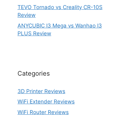
TEVO Tornado vs Creality CR-10S
Review
ANYCUBIC I3 Mega vs Wanhao I3
PLUS Review
Categories
3D Printer Reviews
WiFi Extender Reviews
WiFi Router Reviews