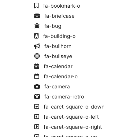
fa-bookmark-o
fa-briefcase
fa-bug
fa-building-o
fa-bullhorn
fa-bullseye
fa-calendar
fa-calendar-o
fa-camera
fa-camera-retro
fa-caret-square-o-down
fa-caret-square-o-left
fa-caret-square-o-right
fa-caret-square-o-up